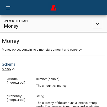
menu
UNPAID BILLS API
expand_less
Money
Money
Money object containing a monetary amount and currency
Schema
expand_less
Money
amount
number
(double)
(required)
The amount of money
currency
string
(required)
The currency of the amount. 3 letter currency
code. The currency is read only and is inherited