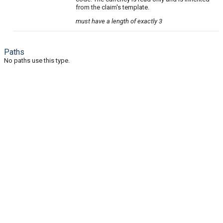
from the claim's template.
must have a length of exactly 3
Paths
No paths use this type.